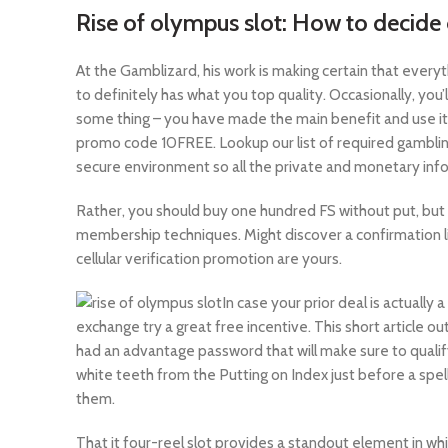
Rise of olympus slot: How to decide 
At the Gamblizard, his work is making certain that everyth
to definitely has what you top quality. Occasionally, you’
some thing – you have made the main benefit and use it rig
promo code 10FREE. Lookup our list of required gambling 
secure environment so all the private and monetary info
Rather, you should buy one hundred FS without put, but 
membership techniques. Might discover a confirmation li
cellular verification promotion are yours.
In case your prior deal is actually 
exchange try a great free incentive. This short article o
had an advantage password that will make sure to qualify 
white teeth from the Putting on Index just before a spe
them.
That it four-reel slot provides a standout element in wh