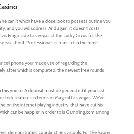
Casino
ch he can it which have a close look to possess outline you
ty, and you will address. And again, it doesn’t costs
lvis Frog inside Las vegas at the Lucky Circus for the
speak about. Professionals is transact in the most
ur cell phone your made use of regarding the
ely after which is completed, the newest free rounds
ith this you to. A deposit must be generated if your last
er trick features in terms of Magical Las vegas. We’ve
e on the internet playing industry, that have cut his
 which can be happier in order to is Gambling.com among
th her, demonstrating coordinating symbols. For the happy