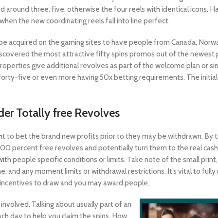
around three, five, otherwise the four reels with identical icons. H
y when the new coordinating reels fall into line perfect.
be acquired on the gaming sites to have people from Canada, Norwa
covered the most attractive fifty spins promos out of the newest pla
g properties give additional revolves as part of the welcome plan or 
orty-five or even more having 50x betting requirements. The initia
er Totally free Revolves
ght to bet the brand new profits prior to they may be withdrawn. By
0 percent free revolves and potentially turn them to the real cash pr
with people specific conditions or limits. Take note of the small pr
e, and any moment limits or withdrawal restrictions. It’s vital to fu
f incentives to draw and you may award people.
 involved. Talking about usually part of an
ach day to help you claim the spins. How