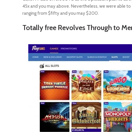
45x and you may above. Nevertheless, we were able to g
ranging from $fifty and you may $200.
Totally free Revolves Through to M