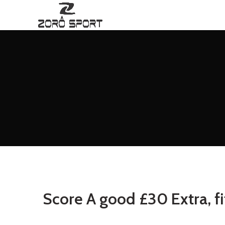
Score A good £30 Extra, fi