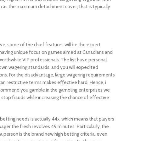
n as the maximum detachment cover, that is typically
eve, some of the chief features will be the expert
 having unique focus on games aimed at Canadians and
worthwhile VIP professionals. The list have personal
down wagering standards, and you will expedited
ions. For the disadvantage, large wagering requirements
an restrictive terms makes effective hard. Hence, i
ecommend you gamble in the gambling enterprises we
 stop frauds while increasing the chance of effective
etting needs is actually 44x, which means that players
ager the fresh revolves 49 minutes. Particularly, the
a person is the brand new high betting criteria, even