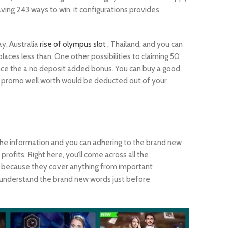
aving 243 ways to win, it configurations provides
y, Australia
rise of olympus slot
, Thailand, and you can
ces less than. One other possibilities to claiming 50
since the a no deposit added bonus. You can buy a good
l promo well worth would be deducted out of your
 the information and you can adhering to the brand new
ofits. Right here, you’ll come across all the
int, because they cover anything from important
lly understand the brand new words just before