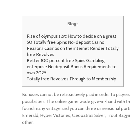
Blogs
Rise of olympus slot: How to decide on a great
50 Totally free Spins No-deposit Casino
Reasons Casinos on the internet Render Totally
free Revolves
Better 100 percent free Spins Gambling
enterprise No deposit Bonus Requirements to
own 2025
Totally free Revolves Through to Membership
Bonuses cannot be retroactively paid in order to playe
possibilities. The online game wade give-in-hand with t
found many vintage and you can three dimensional ports
Emerald, Hyper Victories, Cleopatra’s Silver, Trout Bagg
other.