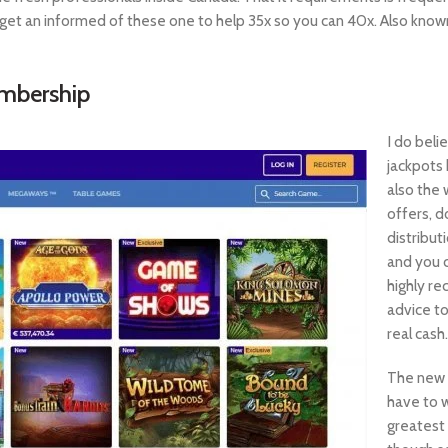
et an informed of these one to help 35x so you can 40x. Also know
embership
I do beli
jackpots
also the 
offers, 
distribut
and you c
highly r
advice to
real cash.
The new b
have to w
greatest 