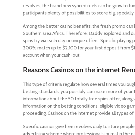
revolves, the brand new synced reels can be grow to fund 
participants plenty of possibilities to score big, speciall
Among the better casino benefits, the fresh promo can 
Southern area Africa. Therefore, Daddy explored and dis
spins try via each day or unique offers. Specific playin
200% match up to $2,100 for your first deposit from $f
account when your cash-out.
Reasons Casinos on the internet Rend
This type of criteria regulate how several times you ou
betting standards, you possibly can make more of your 10
information about the 50 totally free spins offer, along 
information on the betting conditions, eligible video gam
proceeding. Casinos on the internet provide all types o
Specific casinos give free revolves daily to store people
advertising scheme where professionals journal in the e