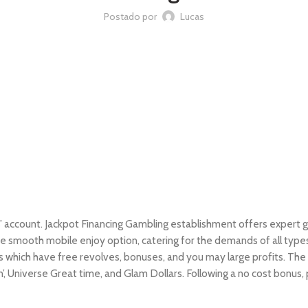
Postado por
Lucas
rs’ account. Jackpot Financing Gambling establishment offers expert
he smooth mobile enjoy option, catering for the demands of all types
 which have free revolves, bonuses, and you may large profits.
The 
in’, Universe Great time, and Glam Dollars. Following a no cost bonu