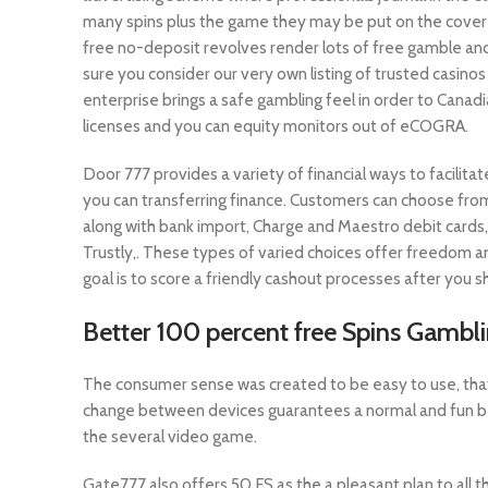
many spins plus the game they may be put on the cover
free no-deposit revolves render lots of free gamble and
sure you consider our very own listing of trusted casino
enterprise brings a safe gambling feel in order to Canad
licenses and you can equity monitors out of eCOGRA.
Door 777 provides a variety of financial ways to facilit
you can transferring finance. Customers can choose fro
along with bank import, Charge and Maestro debit cards, 
Trustly,. These types of varied choices offer freedom an
goal is to score a friendly cashout processes after you sh
Better 100 percent free Spins Gamb
The consumer sense was created to be easy to use, that
change between devices guarantees a normal and fun bet
the several video game.
Gate777 also offers 50 FS as the a pleasant plan to all t