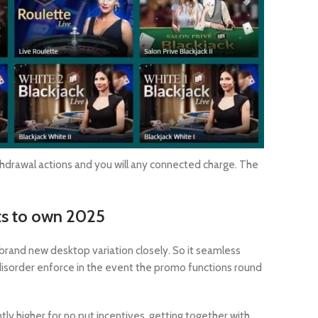
ithdrawal actions and you will any connected charge. The
ts to own 2025
rand new desktop variation closely. So it seamless
isorder enforce in the event the promo functions round
tly higher for no put incentives, getting together with