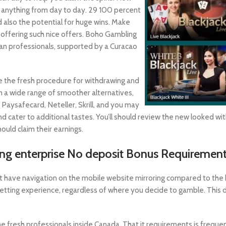
 anything from day to day. 29 100 percent
 also the potential for huge wins. Make
s offering such nice offers. Boho Gambling
ian professionals, supported by a Curacao
ate the fresh procedure for withdrawing and
m a wide range of smoother alternatives,
Paysafecard, Neteller, Skrill, and you may
d cater to additional tastes. You’ll should review the new looked w
ould claim their earnings.
ling enterprise No deposit Bonus Requiremen
 have navigation on the mobile website mirroring compared to the b
ting experience, regardless of where you decide to gamble. This d
he fresh professionals inside Canada. That it requirements is frequen