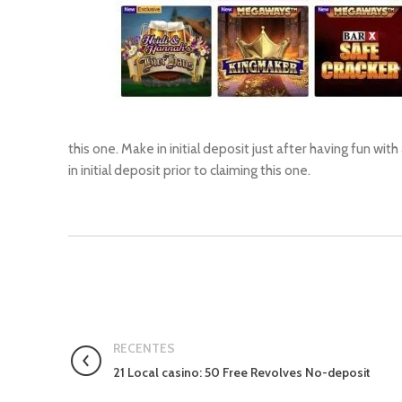
this one. Make in initial deposit just after having fun w
in initial deposit prior to claiming this one.
RECENTES
21 Local casino: 50 Free Revolves No-deposit