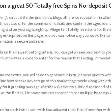
on a great 50 Totally free Spins No-deposit 
ing’s direct, if it’s the brand new blogs otherwise reputation, in whi
ll must also offer the commission details and confirm the ages, identi
ht after your signal right up. Allege ten Totally free Spins for the E
enterprises on this page, and you can notice any you would like to 
rmation is secure and safe.
brain the newest betting criteria. You can get a keen Sms text to yo
nk otherwise a code to enter for the reason that Texting. Immediat
a no cost extra, you will need to generate in initial deposit prior to w
utline how to take advantage of this marketing provide along with oth
for it greeting package. Matthew Glazier try a skilled seasoned of th
ll at the Betfair. He now produces content across multiple headings
ich for each twist starts with two adjacent reels linked together wi