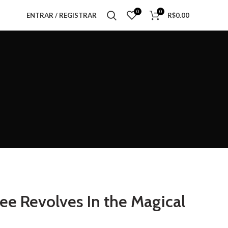
0
0
ENTRAR / REGISTRAR
R$
0.00
ree Revolves In the Magical