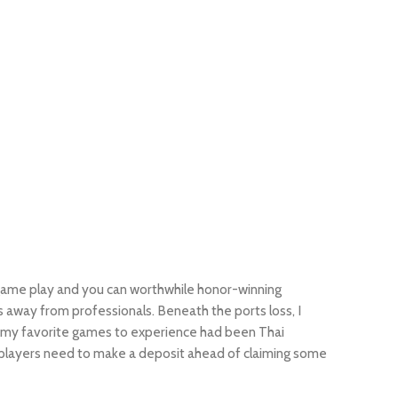
 game play and you can worthwhile honor-winning
 away from professionals. Beneath the ports loss, I
my favorite games to experience had been Thai
s, players need to make a deposit ahead of claiming some