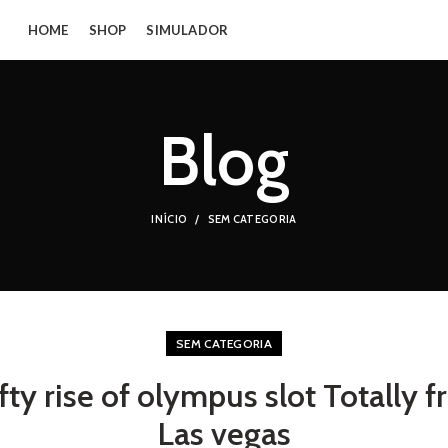
HOME
SHOP
SIMULADOR
Blog
INÍCIO
SEM CATEGORIA
SEM CATEGORIA
fty rise of olympus slot Totally f
Las vegas