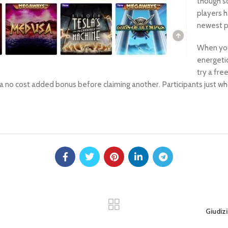
though s
players h
newest pr
When you’
energeti
try a fre
ith a no cost added bonus before claiming another. Participants just w
Giudizi