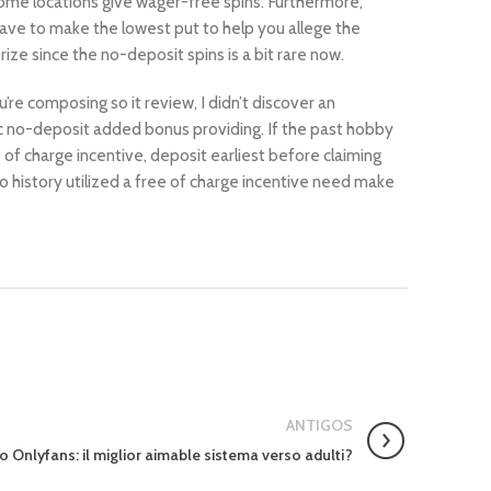
ome locations give wager-free spins. Furthermore,
ave to make the lowest put to help you allege the
ize since the no-deposit spins is a bit rare now.
re composing so it review, I didn’t discover an
c no-deposit added bonus providing. If the past hobby
e of charge incentive, deposit earliest before claiming
ho history utilized a free of charge incentive need make
ANTIGOS
o Onlyfans: il miglior aimable sistema verso adulti?