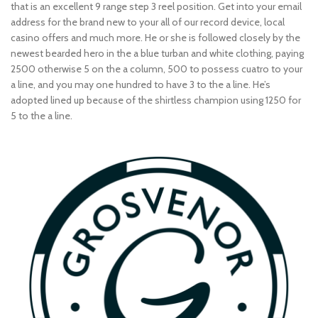
that is an excellent 9 range step 3 reel position. Get into your email
address for the brand new to your all of our record device, local
casino offers and much more. He or she is followed closely by the
newest bearded hero in the a blue turban and white clothing, paying
2500 otherwise 5 on the a column, 500 to possess cuatro to your
a line, and you may one hundred to have 3 to the a line. He’s
adopted lined up because of the shirtless champion using 1250 for
5 to the a line.