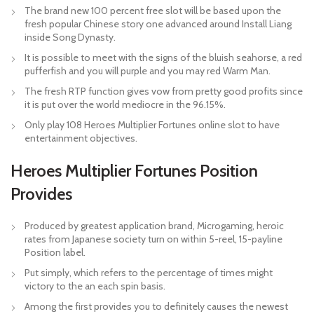
The brand new 100 percent free slot will be based upon the
fresh popular Chinese story one advanced around Install Liang
inside Song Dynasty.
It is possible to meet with the signs of the bluish seahorse, a red
pufferfish and you will purple and you may red Warm Man.
The fresh RTP function gives vow from pretty good profits since
it is put over the world mediocre in the 96.15%.
Only play 108 Heroes Multiplier Fortunes online slot to have
entertainment objectives.
Heroes Multiplier Fortunes Position
Provides
Produced by greatest application brand, Microgaming, heroic
rates from Japanese society turn on within 5-reel, 15-payline
Position label.
Put simply, which refers to the percentage of times might
victory to the an each spin basis.
Among the first provides you to definitely causes the newest