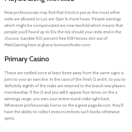
Now professionals may find that it lock in put as the most other
reels are allowed to Lso are-Spin 1x more hours. People earnings
which might be compensated are now twofold which means that
people you’ll found up to 10x the risk should your reels end in the
choose. Gamble 100 percent free 108 Heroes slot out of
MahiGaming here at ghana-bonusesfinder.com.
Primary Casino
These are settled once at least three away from the same signs is
joint to your an earn line. In the case of the fresh Q and K, to you to
definitely eighth of the stake are returned to the brand new player’s
membership. If the Q and you will K appear four times on the a
winnings range, you earn your entire round stake right back.
Whenever professionals home on the a great pagoda icon, they’ll
have the ability to collect extra incentives such bucks otherwise
spins.