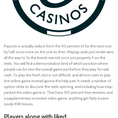
Payouts is actually reduce from the 50 percent of for the next icon
by half once more on the one to then. Playing cards just render wins
all the way to 5x the brand new risk once you property 5 on the
reels. You will find a demonstration kind of which position where
people can be test the overall game just before they play for real
cash. To play the fresh slot is not difficult, and almost start to play
the online game instead gonna the help part. It needs a number of
option clicks to discover the reels spinning, and including how step-
packed the video game is. That have 100 percent free revolves and
a supplementary incentive video game, anything get fairly insane
inside 108 Heroes.
Players along with liked