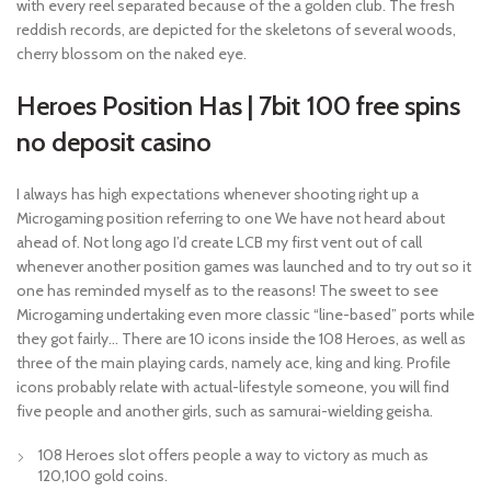
with every reel separated because of the a golden club.
The fresh
reddish records, are depicted for the skeletons of several woods,
cherry blossom on the naked eye.
Heroes Position Has | 7bit 100 free spins
no deposit casino
I always has high expectations whenever shooting right up a
Microgaming position referring to one We have not heard about
ahead of. Not long ago I’d create LCB my first vent out of call
whenever another position games was launched and to try out so it
one has reminded myself as to the reasons! The sweet to see
Microgaming undertaking even more classic “line-based” ports while
they got fairly… There are 10 icons inside the 108 Heroes, as well as
three of the main playing cards, namely ace, king and king. Profile
icons probably relate with actual-lifestyle someone, you will find
five people and another girls, such as samurai-wielding geisha.
108 Heroes slot offers people a way to victory as much as
120,100 gold coins.