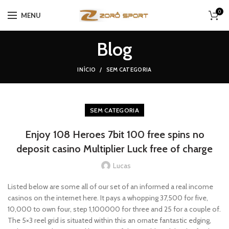
0
MENU
Blog
INÍCIO
SEM CATEGORIA
SEM CATEGORIA
Enjoy 108 Heroes 7bit 100 free spins no
deposit casino Multiplier Luck free of charge
Lucas
Listed below are some all of our set of an informed a real income
casinos on the internet here. It pays a whopping 37,500 for five,
10,000 to own four, step 1,100000 for three and 25 for a couple of.
The 5×3 reel grid is situated within this an ornate fantastic edging,