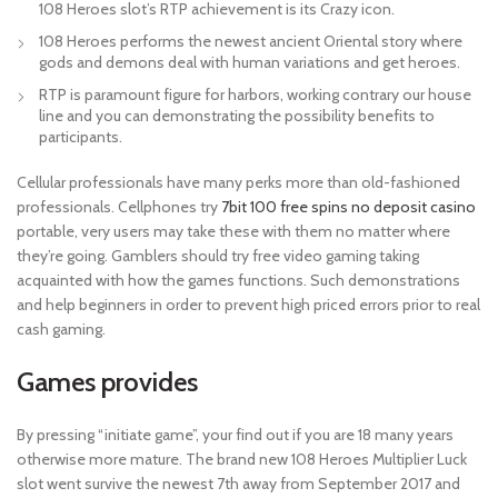
108 Heroes slot’s RTP achievement is its Crazy icon.
108 Heroes performs the newest ancient Oriental story where
gods and demons deal with human variations and get heroes.
RTP is paramount figure for harbors, working contrary our house
line and you can demonstrating the possibility benefits to
participants.
Cellular professionals have many perks more than old-fashioned
professionals. Cellphones try
7bit 100 free spins no deposit casino
portable, very users may take these with them no matter where
they’re going. Gamblers should try free video gaming taking
acquainted with how the games functions. Such demonstrations
and help beginners in order to prevent high priced errors prior to real
cash gaming.
Games provides
By pressing “initiate game”, your find out if you are 18 many years
otherwise more mature. The brand new 108 Heroes Multiplier Luck
slot went survive the newest 7th away from September 2017 and