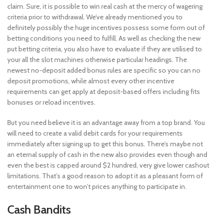
claim. Sure, it is possible to win real cash at the mercy of wagering
criteria prior to withdrawal. We’ve already mentioned you to
definitely possibly the huge incentives possess some form out of
betting conditions you need to fulfill. As well as checking the new
put betting criteria, you also have to evaluate if they are utilised to
your all the slot machines otherwise particular headings. The
newest no-deposit added bonus rules are specific so you can no
deposit promotions, while almost every other incentive
requirements can get apply at deposit-based offers including fits
bonuses or reload incentives.
But you need believe it is an advantage away from a top brand. You
will need to create a valid debit cards for your requirements
immediately after signing up to get this bonus. There’s maybe not
an eternal supply of cash in the new also provides even though and
even the best is capped around $2 hundred, very give lower cashout
limitations. That’s a good reason to adopt it as a pleasant form of
entertainment one to won’t prices anything to participate in.
Cash Bandits