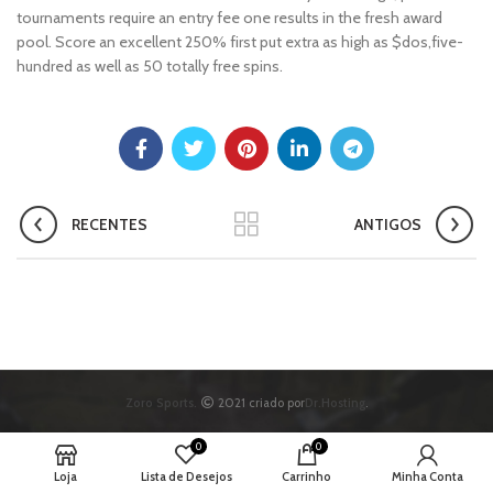
tournaments require an entry fee one results in the fresh award
pool. Score an excellent 250% first put extra as high as $dos,five-
hundred as well as 50 totally free spins.
RECENTES
ANTIGOS
Zoro Sports.
2021 criado por
Dr.Hosting
.
0
0
Loja
Lista de Desejos
Carrinho
Minha Conta