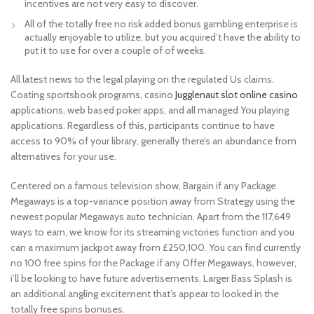
incentives are not very easy to discover.
All of the totally free no risk added bonus gambling enterprise is
actually enjoyable to utilize, but you acquired’t have the ability to
put it to use for over a couple of of weeks.
All latest news to the legal playing on the regulated Us claims.
Coating sportsbook programs, casino
Jugglenaut slot online casino
applications, web based poker apps, and all managed You playing
applications. Regardless of this, participants continue to have
access to 90% of your library, generally there’s an abundance from
alternatives for your use.
Centered on a famous television show, Bargain if any Package
Megaways is a top-variance position away from Strategy using the
newest popular Megaways auto technician. Apart from the 117,649
ways to earn, we know for its streaming victories function and you
can a maximum jackpot away from £250,100. You can find currently
no 100 free spins for the Package if any Offer Megaways, however,
i’ll be looking to have future advertisements. Larger Bass Splash is
an additional angling excitement that’s appear to looked in the
totally free spins bonuses.