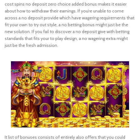
cost spins no deposit zero choice added bonus makes it easier
about how to withdraw their earnings. If you’re unable to come
across a no deposit provide which have wagering requirements that
fit your own to try out style, a no betting bonus might just be the
new solution. If you fail to discover a no deposit give with betting
standards that fits your to play design, a no wagering extra might
just be the fresh admission.
It list of bonuses consists of entirely also offers that you could