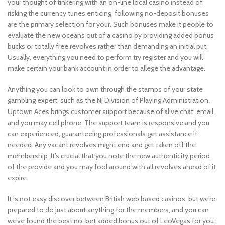
your thought of tinkering with an on-line local casino instead of
risking the currency tunes enticing, following no-deposit bonuses
are the primary selection for your. Such bonuses make it people to
evaluate the new oceans out of a casino by providing added bonus
bucks or totally free revolves rather than demanding an initial put.
Usually, everything you need to perform try register and you will
make certain your bank account in order to allege the advantage.
Anything you can look to own through the stamps of your state
gambling expert, such as the Nj Division of Playing Administration.
Uptown Aces brings customer support because of alive chat, email,
and you may cell phone. The support team is responsive and you
can experienced, guaranteeing professionals get assistance if
needed. Any vacant revolves might end and get taken off the
membership. It’s crucial that you note the new authenticity period
of the provide and you may fool around with all revolves ahead of it
expire.
It is not easy discover between British web based casinos, but we’re
prepared to do just about anything for the members, and you can
we’ve found the best no-bet added bonus out of LeoVegas for you.