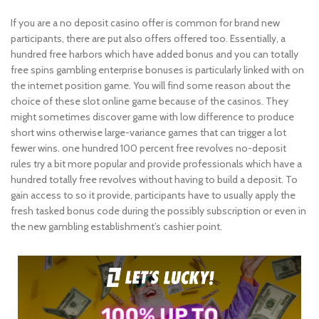
If you are a no deposit casino offer is common for brand new
participants, there are put also offers offered too. Essentially, a
hundred free harbors which have added bonus and you can totally
free spins gambling enterprise bonuses is particularly linked with on
the internet position game. You will find some reason about the
choice of these slot online game because of the casinos. They
might sometimes discover game with low difference to produce
short wins otherwise large-variance games that can trigger a lot
fewer wins. one hundred 100 percent free revolves no-deposit
rules try a bit more popular and provide professionals which have a
hundred totally free revolves without having to build a deposit. To
gain access to so it provide, participants have to usually apply the
fresh tasked bonus code during the possibly subscription or even in
the new gambling establishment’s cashier point.