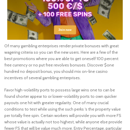
Of many gambling enterprises render private bonuses with great
wagering criteria so you can the new users. Here are a few of the
best promotions where you are able to get oneself 100 percent
free currency or no put free revolves bonuses. Discover $one
hundred no deposit bonus, you should mix on-line casino
incentives of several gambling enterprises.
Favor high-volatility ports to possess large wins one to can be
found shorter appear to or lower-volatility ports to own quicker
payouts one hit with greater regularity. One of many crucial
conditions to test while using the such perks ‘s the property value
per totally free spin. Certain workers will provide you with more FS
whose value is actually not too highest, while anyone else provide
fewer FS that will be value much more. Entry Percentage, particular