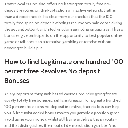
That it local casino also offers no betting ten totally free no-
deposit revolves on the Publication of Inactive video slot rather
than a deposit needs. It’s clear from our checklist that the 100
totally free spins no deposit winnings real money sale come during
the several better-tier United kingdom gambling enterprises. These
bonuses give participants on the opportunity to test popular online
game or talk about an alternative gambling enterprise without
needing to build a put.
How to find Legitimate one hundred 100
percent free Revolves No deposit
Bonuses
A very important thing web based casinos provides going for are
usually totally free bonuses, sufficient reason for a great a hundred
100 percent free spins no deposit incentive, there is lots can help
you. A free twist added bonus makes you gamble a position game,
avoid using your money, whilst still being withdraw the payouts –
and that distinguishes them out of demonstration gamble. A no