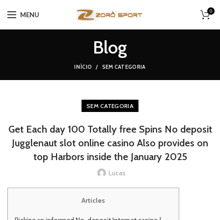
0
MENU
Blog
INÍCIO
SEM CATEGORIA
SEM CATEGORIA
Get Each day 100 Totally free Spins No deposit
Jugglenaut slot online casino Also provides on
top Harbors inside the January 2025
Lucas
Articles