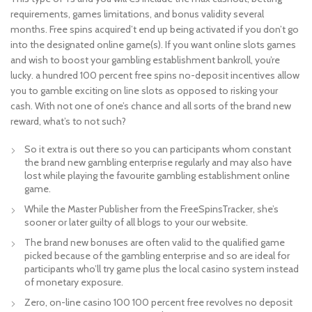
requirements, games limitations, and bonus validity several
months. Free spins acquired’t end up being activated if you don’t go
into the designated online game(s). If you want online slots games
and wish to boost your gambling establishment bankroll, you’re
lucky. a hundred 100 percent free spins no-deposit incentives allow
you to gamble exciting on line slots as opposed to risking your
cash. With not one of one’s chance and all sorts of the brand new
reward, what’s to not such?
So it extra is out there so you can participants whom constant
the brand new gambling enterprise regularly and may also have
lost while playing the favourite gambling establishment online
game.
While the Master Publisher from the FreeSpinsTracker, she’s
sooner or later guilty of all blogs to your our website.
The brand new bonuses are often valid to the qualified game
picked because of the gambling enterprise and so are ideal for
participants who’ll try game plus the local casino system instead
of monetary exposure.
Zero, on-line casino 100 100 percent free revolves no deposit