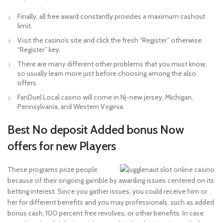
Finally, all free award constantly provides a maximum cashout
limit.
Visit the casino’s site and click the fresh “Register” otherwise
“Register” key.
There are many different other problems that you must know,
so usually learn more just before choosing among the also
offers.
FanDuel Local casino will come in Nj-new jersey, Michigan,
Pennsylvania, and Western Virginia.
Best No deposit Added bonus Now
offers for new Players
These programs prize people
because of their ongoing gamble by awarding issues centered on its
betting interest. Since you gather issues, you could receive him or
her for different benefits and you may professionals, such as added
bonus cash, 100 percent free revolves, or other benefits. In case