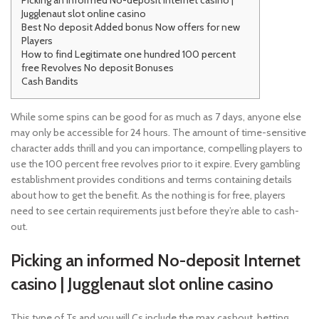
Picking an informed No-deposit Internet casino |
Jugglenaut slot online casino
Best No deposit Added bonus Now offers for new
Players
How to find Legitimate one hundred 100 percent
free Revolves No deposit Bonuses
Cash Bandits
While some spins can be good for as much as 7 days, anyone else
may only be accessible for 24 hours. The amount of time-sensitive
character adds thrill and you can importance, compelling players to
use the 100 percent free revolves prior to it expire. Every gambling
establishment provides conditions and terms containing details
about how to get the benefit.
As the nothing is for free, players
need to see certain requirements just before they’re able to cash-
out.
Picking an informed No-deposit Internet
casino | Jugglenaut slot online casino
This type of Ts and you will Cs include the max cashout, betting