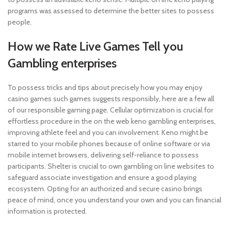
programs was assessed to determine the better sites to possess
people.
How we Rate Live Games Tell you
Gambling enterprises
To possess tricks and tips about precisely how you may enjoy
casino games such games suggests responsibly, here are a few all
of our responsible gaming page. Cellular optimization is crucial for
effortless procedure in the on the web keno gambling enterprises,
improving athlete feel and you can involvement. Keno might be
starred to your mobile phones because of online software or via
mobile internet browsers, delivering self-reliance to possess
participants. Shelter is crucial to own gambling on line websites to
safeguard associate investigation and ensure a good playing
ecosystem. Opting for an authorized and secure casino brings
peace of mind, once you understand your own and you can financial
information is protected.