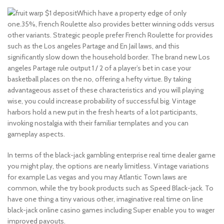
Which have a property edge of only
one.35%, French Roulette also provides better winning odds versus
other variants. Strategic people prefer French Roulette for provides
such as the Los angeles Partage and En Jail laws, and this
significantly slow down the household border. The brand new Los
angeles Partage rule output 1 / 2 of a player’s bet in case your
basketball places on the no, offering a hefty virtue. By taking
advantageous asset of these characteristics and you will playing
wise, you could increase probability of successful big. Vintage
harbors hold a new put in the fresh hearts of a lot participants,
invoking nostalgia with their familiar templates and you can
gameplay aspects.
In terms of the black-jack gambling enterprise real time dealer game
you might play, the options are nearly limitless. Vintage variations
for example Las vegas and you may Atlantic Town laws are
common, while the try book products such as Speed Black-jack. To
have one thing a tiny various other, imaginative real time on line
black-jack online casino games including Super enable you to wager
improved payouts.