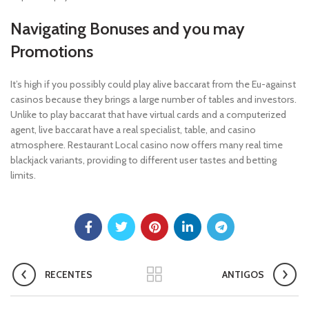
Navigating Bonuses and you may
Promotions
It’s high if you possibly could play alive baccarat from the Eu-against
casinos because they brings a large number of tables and investors.
Unlike to play baccarat that have virtual cards and a computerized
agent, live baccarat have a real specialist, table, and casino
atmosphere. Restaurant Local casino now offers many real time
blackjack variants, providing to different user tastes and betting
limits.
RECENTES
ANTIGOS