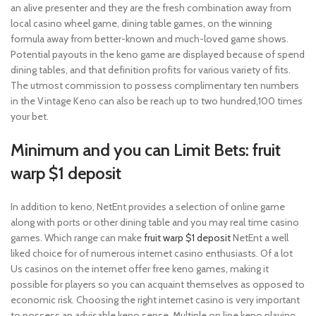
an alive presenter and they are the fresh combination away from
local casino wheel game, dining table games, on the winning
formula away from better-known and much-loved game shows.
Potential payouts in the keno game are displayed because of spend
dining tables, and that definition profits for various variety of fits.
The utmost commission to possess complimentary ten numbers
in the Vintage Keno can also be reach up to two hundred,100 times
your bet.
Minimum and you can Limit Bets: fruit
warp $1 deposit
In addition to keno, NetEnt provides a selection of online game
along with ports or other dining table and you may real time casino
games. Which range can make
fruit warp $1 deposit
NetEnt a well
liked choice for of numerous internet casino enthusiasts. Of a lot
Us casinos on the internet offer free keno games, making it
possible for players so you can acquaint themselves as opposed to
economic risk. Choosing the right internet casino is very important
to possess an advisable keno sense. Multiple on line keno playing