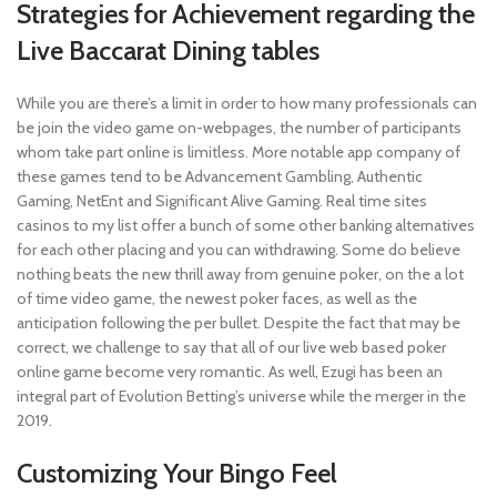
Strategies for Achievement regarding the
Live Baccarat Dining tables
While you are there’s a limit in order to how many professionals can
be join the video game on-webpages, the number of participants
whom take part online is limitless. More notable app company of
these games tend to be Advancement Gambling, Authentic
Gaming, NetEnt and Significant Alive Gaming. Real time sites
casinos to my list offer a bunch of some other banking alternatives
for each other placing and you can withdrawing. Some do believe
nothing beats the new thrill away from genuine poker, on the a lot
of time video game, the newest poker faces, as well as the
anticipation following the per bullet. Despite the fact that may be
correct, we challenge to say that all of our live web based poker
online game become very romantic. As well, Ezugi has been an
integral part of Evolution Betting’s universe while the merger in the
2019.
Customizing Your Bingo Feel