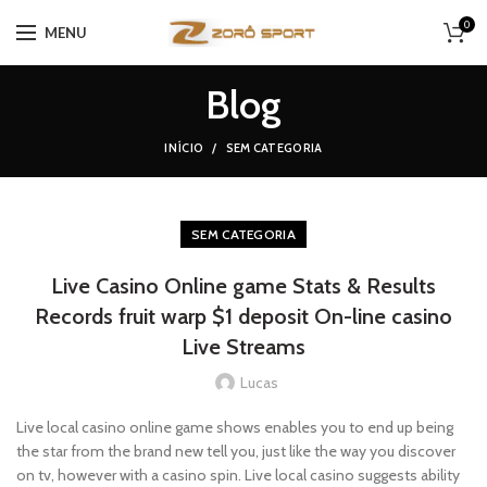
0
MENU
Blog
INÍCIO
SEM CATEGORIA
SEM CATEGORIA
Live Casino Online game Stats & Results
Records fruit warp $1 deposit On-line casino
Live Streams
Lucas
Live local casino online game shows enables you to end up being
the star from the brand new tell you, just like the way you discover
on tv, however with a casino spin. Live local casino suggests ability