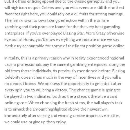
But, it offers enticing appeal due to the classic gameplay and you
will high icon output. Celebs and you will sevens are still the hottest
favorites right here, you could rely on a ol’ fruits for strong earnings.
The firm known to own taking perfection within the on line
gambling and their ports are found for the the very best gambling
enterprises. If you’ve ever played Blazing Star, More Crazy otherwise
Eye out of Horus, you’ll know everything we indicate once we say
Merkur try accountable for some of the finest position game online.
In reality, this is a primary reason why in reality experienced regional
casino professionals buy the current gambling enterprises along the
old from those individuals. As previously mentioned before, Blazing
Celebrity doesn’t has much in the way of incentives and you will a
no deposit bonus. We possess the opportunity to get into it after
every spin you to will bring a victory. The chance game is going to
be played in two indicates, both as the a steps otherwise a card
online game. When choosing the fresh steps, the ball player’s task
is to smack the amount highlighted above the newest win.
Immediately after striking and winning a more impressive matter,
we could use or give up then enjoy.