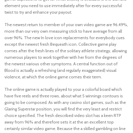
element you need to use immediately after for every successful
twist to try and enhance your payout.
The newest return to member of your own video game are 96.49%,
more than our very own measuring stick to have average from all
over 96%. The new In love icon replacements for everybody cues
except the newest fresh Bequeath icon. Collective game play
comes after the fresh lines of the solitary athlete strategy, allowing
numerous players to work together with her from the degrees of
the newest various other symptoms. A central function out of
Blood is actually a refreshing (and regularly exaggerated) visual
violence, at which the online game comes their term.
The online game is actually played to your a colorful board which
have five reels and three rows, about what 5 winnings contours is
going to be composed. As with any casino slot games, such as the
Glaring Superstar position, you will find the very least and restrict
choice specified. The fresh described video slot has a keen RTP
away from 96% and therefore sets it at the an excellent top
certainly similar video game. Because the a skilled gambling on line