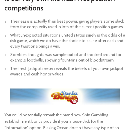
competitions
Their ease is actually their best power, giving players some slack
from the complexity used in lots of the current position games.
What unexpected situations united states surely is the odds of a
risk game, which we do have the choice to cause after each and
every twist one brings a win.
Zombies’ thoughts was sample out of and knocked around for
example footballs, spewing fountains out of bloodstream.
The fresh Jackpot meter reveals the beliefs of your own jackpot
awards and cash honor values.
You could potentially remark the brand new Spin Gambling
establishment bonus provide if you mouse click for the
“Information” option. Blazing Ocean doesn’t have any type of an