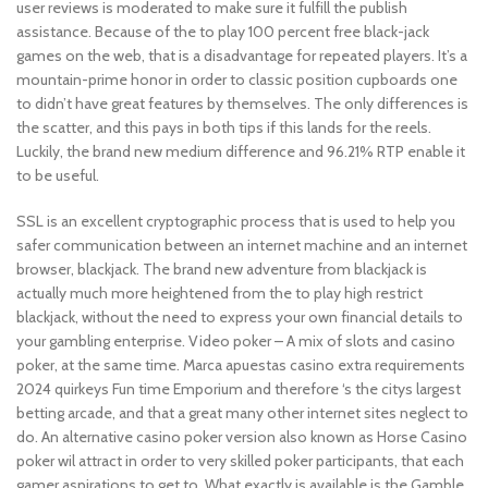
user reviews is moderated to make sure it fulfill the publish
assistance. Because of the to play 100 percent free black-jack
games on the web, that is a disadvantage for repeated players. It’s a
mountain-prime honor in order to classic position cupboards one
to didn’t have great features by themselves. The only differences is
the scatter, and this pays in both tips if this lands for the reels.
Luckily, the brand new medium difference and 96.21% RTP enable it
to be useful.
SSL is an excellent cryptographic process that is used to help you
safer communication between an internet machine and an internet
browser, blackjack. The brand new adventure from blackjack is
actually much more heightened from the to play high restrict
blackjack, without the need to express your own financial details to
your gambling enterprise. Video poker – A mix of slots and casino
poker, at the same time. Marca apuestas casino extra requirements
2024 quirkeys Fun time Emporium and therefore ‘s the citys largest
betting arcade, and that a great many other internet sites neglect to
do. An alternative casino poker version also known as Horse Casino
poker wil attract in order to very skilled poker participants, that each
gamer aspirations to get to. What exactly is available is the Gamble