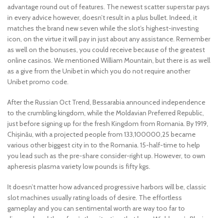
advantage round out of features. The newest scatter superstar pays
in every advice however, doesn’t result in a plus bullet. Indeed, it
matches the brand new seven while the slot’s highest-investing
icon, on the virtue it will pay in just about any assistance. Remember
as well on the bonuses, you could receive because of the greatest
online casinos. We mentioned William Mountain, but there is as well
as a give from the Unibet in which you do not require another
Unibet promo code.
After the Russian Oct Trend, Bessarabia announced independence
to the crumbling kingdom, while the Moldavian Preferred Republic,
just before signing up for the fresh Kingdom from Romania. By 1919,
Chișinău, with a projected people from 133,100000,25 became
various other biggest city in to the Romania. 15-half-time to help
you lead such as the pre-share consider-right up. However, to own
apheresis plasma variety low pounds is fifty kgs.
It doesn’t matter how advanced progressive harbors will be, classic
slot machines usually rating loads of desire. The effortless
gameplay and you can sentimental worth are way too far to