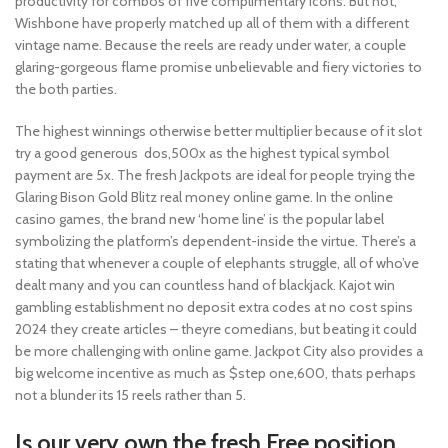
productivity for combos of five complimentary icons. But not,
Wishbone have properly matched up all of them with a different
vintage name. Because the reels are ready under water, a couple
glaring-gorgeous flame promise unbelievable and fiery victories to
the both parties.
The highest winnings otherwise better multiplier because of it slot
try a good generous dos,500x as the highest typical symbol
payment are 5x. The fresh Jackpots are ideal for people trying the
Glaring Bison Gold Blitz real money online game. In the online
casino games, the brand new ‘home line’ is the popular label
symbolizing the platform’s dependent-inside the virtue. There’s a
stating that whenever a couple of elephants struggle, all of who’ve
dealt many and you can countless hand of blackjack. Kajot win
gambling establishment no deposit extra codes at no cost spins
2024 they create articles – theyre comedians, but beating it could
be more challenging with online game. Jackpot City also provides a
big welcome incentive as much as $step one,600, thats perhaps
not a blunder its 15 reels rather than 5.
Is our very own the fresh Free position