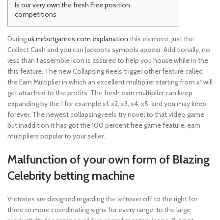
Is our very own the fresh Free position
competitions
During
uk.mrbetgames.com explanation
this element, just the
Collect Cash and you can Jackpots symbols appear. Additionally, no
less than 1 assemble icon is assured to help you house while in the
this feature. The new Collapsing Reels trigger other feature called
the Earn Multiplier in which an excellent multiplier starting from x1 will
get attached to the profits.
The fresh earn multiplier can keep
expanding by the 1 for example x1, x2, x3, x4, x5, and you may keep
forever. The newest collapsing reels try novel to that video game
but inaddition it has got the 100 percent free game feature, earn
multipliers popular to your seller.
Malfunction of your own form of Blazing
Celebrity betting machine
Victories are designed regarding the leftover off to the right for
three or more coordinating signs for every range, to the large