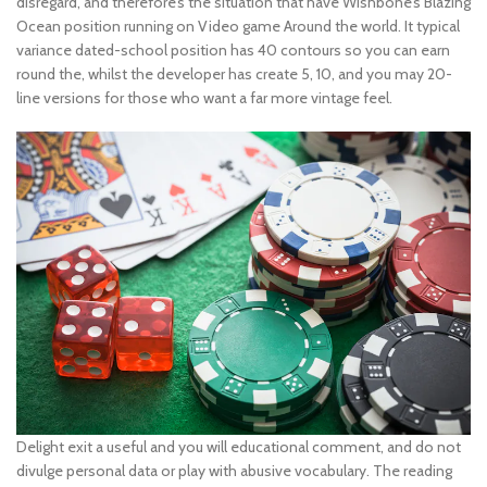
disregard, and therefore’s the situation that have Wishbone’s Blazing
Ocean position running on Video game Around the world. It typical
variance dated-school position has 40 contours so you can earn
round the, whilst the developer has create 5, 10, and you may 20-
line versions for those who want a far more vintage feel.
Delight exit a useful and you will educational comment, and do not
divulge personal data or play with abusive vocabulary. The reading