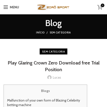
0
MENU
Blog
INÍCIO
SEM CATEGORIA
SEM CATEGORIA
Play Glaring Crown Zero Download free Trial
Position
Lucas
Blogs
Malfunction of your own form of Blazing Celebrity
betting machine