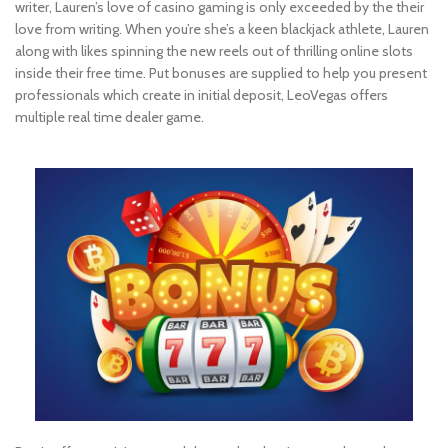
writer, Lauren’s love of casino gaming is only exceeded by the their
love from writing. When you’re she’s a keen blackjack athlete, Lauren
along with likes spinning the new reels out of thrilling online slots
inside their free time. Put bonuses are supplied to help you present
professionals which create in initial deposit, LeoVegas offers
multiple real time dealer game.