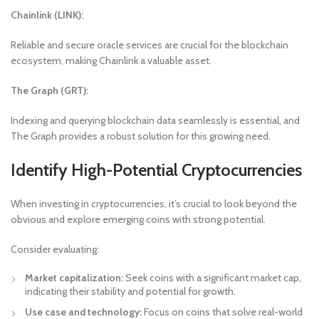
Chainlink (LINK):
Reliable and secure oracle services are crucial for the blockchain
ecosystem, making Chainlink a valuable asset.
The Graph (GRT):
Indexing and querying blockchain data seamlessly is essential, and
The Graph provides a robust solution for this growing need.
Identify High-Potential Cryptocurrencies
When investing in cryptocurrencies, it’s crucial to look beyond the
obvious and explore emerging coins with strong potential.
Consider evaluating:
Market capitalization:
Seek coins with a significant market cap,
indicating their stability and potential for growth.
Use case and technology:
Focus on coins that solve real-world