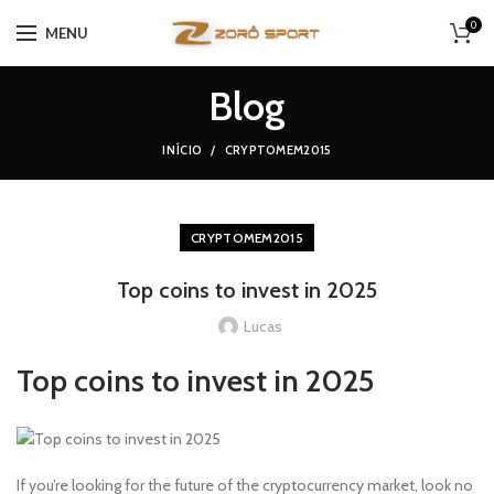
0
MENU
Blog
INÍCIO
CRYPTOMEM2015
CRYPTOMEM2015
Top coins to invest in 2025
Lucas
Top coins to invest in 2025
If you’re looking for the future of the cryptocurrency market, look no