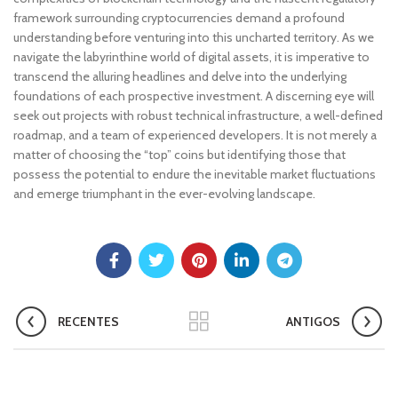
framework surrounding cryptocurrencies demand a profound
understanding before venturing into this uncharted territory. As we
navigate the labyrinthine world of digital assets, it is imperative to
transcend the alluring headlines and delve into the underlying
foundations of each prospective investment. A discerning eye will
seek out projects with robust technical infrastructure, a well-defined
roadmap, and a team of experienced developers. It is not merely a
matter of choosing the “top” coins but identifying those that
possess the potential to endure the inevitable market fluctuations
and emerge triumphant in the ever-evolving landscape.
RECENTES
ANTIGOS