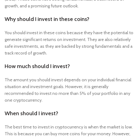
growth, and a promising future outlook.
Why should I invest in these coins?
You should invest in these coins because they have the potential to
generate significant returns on investment. They are also relatively
safe investments, as they are backed by strong fundamentals and a
track record of growth.
How much should I invest?
The amount you should invest depends on your individual financial
situation and investment goals. However, it is generally
recommended to invest no more than 5% of your portfolio in any
one cryptocurrency.
When should I invest?
The best time to invest in cryptocurrency is when the market is low.
This is because you can buy more coins for your money. However,