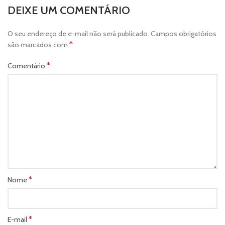
DEIXE UM COMENTÁRIO
O seu endereço de e-mail não será publicado.
Campos obrigatórios
*
são marcados com
*
Comentário
*
Nome
*
E-mail