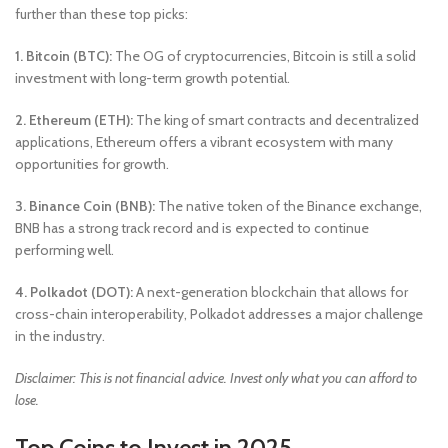
further than these top picks:
1. Bitcoin (BTC):
The OG of cryptocurrencies, Bitcoin is still a solid
investment with long-term growth potential.
2. Ethereum (ETH):
The king of smart contracts and decentralized
applications, Ethereum offers a vibrant ecosystem with many
opportunities for growth.
3. Binance Coin (BNB):
The native token of the Binance exchange,
BNB has a strong track record and is expected to continue
performing well.
4. Polkadot (DOT):
A next-generation blockchain that allows for
cross-chain interoperability, Polkadot addresses a major challenge
in the industry.
Disclaimer: This is not financial advice. Invest only what you can afford to
lose.
Top Coins to Invest in 2025