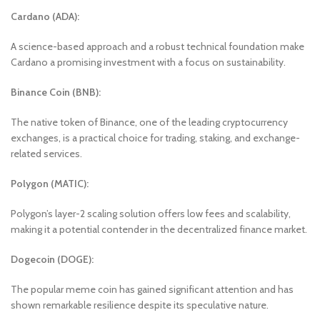
Cardano (ADA):
A science-based approach and a robust technical foundation make
Cardano a promising investment with a focus on sustainability.
Binance Coin (BNB):
The native token of Binance, one of the leading cryptocurrency
exchanges, is a practical choice for trading, staking, and exchange-
related services.
Polygon (MATIC):
Polygon’s layer-2 scaling solution offers low fees and scalability,
making it a potential contender in the decentralized finance market.
Dogecoin (DOGE):
The popular meme coin has gained significant attention and has
shown remarkable resilience despite its speculative nature.