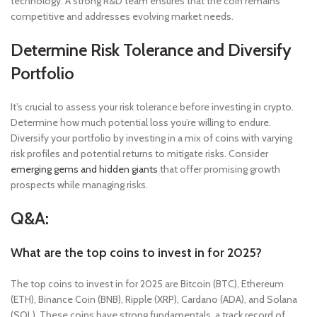
technology. A strong R&D team ensures that the coin remains
competitive and addresses evolving market needs.
Determine Risk Tolerance and Diversify
Portfolio
It’s crucial to assess your risk tolerance before investing in crypto.
Determine how much potential loss you’re willing to endure.
Diversify your portfolio by investing in a mix of coins with varying
risk profiles and potential returns to mitigate risks. Consider
emerging gems and hidden giants
that offer promising growth
prospects while managing risks.
Q&A:
What are the top coins to invest in for 2025?
The top coins to invest in for 2025 are Bitcoin (BTC), Ethereum
(ETH), Binance Coin (BNB), Ripple (XRP), Cardano (ADA), and Solana
(SOL). These coins have strong fundamentals, a track record of