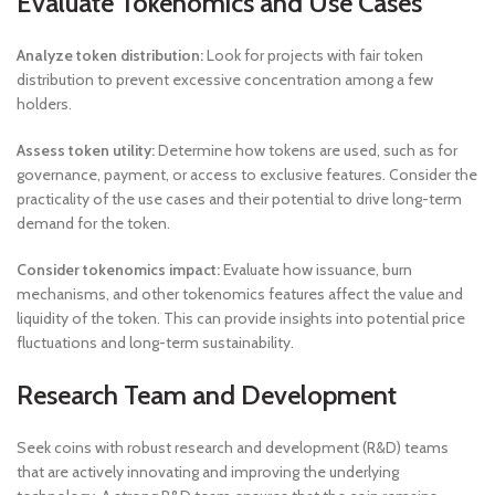
Evaluate Tokenomics and Use Cases
Analyze token distribution:
Look for projects with fair token
distribution to prevent excessive concentration among a few
holders.
Assess token utility:
Determine how tokens are used, such as for
governance, payment, or access to exclusive features. Consider the
practicality of the use cases and their potential to drive long-term
demand for the token.
Consider tokenomics impact:
Evaluate how issuance, burn
mechanisms, and other tokenomics features affect the value and
liquidity of the token. This can provide insights into potential price
fluctuations and long-term sustainability.
Research Team and Development
Seek coins with robust research and development (R&D) teams
that are actively innovating and improving the underlying