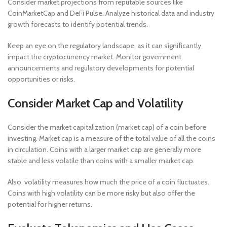
Consider market projections from reputable sources like
CoinMarketCap and DeFi Pulse. Analyze historical data and industry
growth forecasts to identify potential trends.
Keep an eye on the regulatory landscape, as it can significantly
impact the cryptocurrency market. Monitor government
announcements and regulatory developments for potential
opportunities or risks.
Consider Market Cap and Volatility
Consider the market capitalization (market cap) of a coin before
investing. Market cap is a measure of the total value of all the coins
in circulation. Coins with a larger market cap are generally more
stable and less volatile than coins with a smaller market cap.
Also, volatility measures how much the price of a coin fluctuates.
Coins with high volatility can be more risky but also offer the
potential for higher returns.