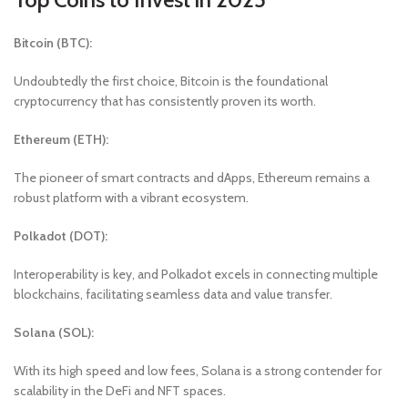
Bitcoin (BTC):
Undoubtedly the first choice, Bitcoin is the foundational
cryptocurrency that has consistently proven its worth.
Ethereum (ETH):
The pioneer of smart contracts and dApps, Ethereum remains a
robust platform with a vibrant ecosystem.
Polkadot (DOT):
Interoperability is key, and Polkadot excels in connecting multiple
blockchains, facilitating seamless data and value transfer.
Solana (SOL):
With its high speed and low fees, Solana is a strong contender for
scalability in the DeFi and NFT spaces.