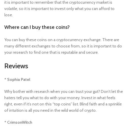
it is important to remember that the cryptocurrency market is
volatile, so it is important to invest only what you can afford to
lose.
Where can I buy these coins?
You can buy these coins on a cryptocurrency exchange. There are
many different exchanges to choose from, so it is important to do
your research to find one that is reputable and secure.
Reviews
* Sophia Patel
Why bother with research when you can trust your gut? Don’t let the
haters tell you what to do with your money. Invest in what feels
right, even if it’s not on this “top coins” list. Blind faith and a sprinkle
of intuition is all you need in the wild world of crypto.
* CrimsonWitch