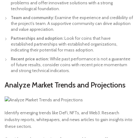
problems and offer innovative solutions with a strong
technological foundation.
Team and community:
Examine the experience and credibility of
the project’s team. A supportive community can drive adoption
and value appreciation.
Partnerships and adoption:
Look for coins that have
established partnerships with established organizations,
indicating their potential for mass adoption.
Recent price action:
While past performance is not a guarantee
of future results, consider coins with recent price momentum
and strong technical indicators.
Analyze Market Trends and Projections
Identify emerging trends like DeFi, NFTs, and Web3. Research
industry reports, whitepapers, and news articles to gain insights into
these sectors.