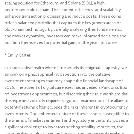
scaling solution for Ethereum, and Solana (SOL), a high-
performance blockchain. Their speed, efficiency, and scalability
enhance transaction processing and reduce costs. These coins
offer a balanced portfolio that captures the key growth areas of
blockchain technology. By carefully analyzing their fundamentals
and market dynamics, investors can make informed decisions and
position themselves for potential gains in the years to come.
* Emily Carter
In a speculative realm where time unfurls its enigmatic tapestry, we
embark on a philosophical introspection into the putative
investment strategies that may shape the financial landscape of
2025. The advent of digital currencies has unveiled a Pandora’s Box
of investment opportunities, but discerning their true worth amidst
the hype and volatility requires a rigorous examination. The allure of
potential returns often eclipses the risks inherent in cryptocurrency
investments. The ephemeral nature of these assets, susceptible to
the whims of market sentiment and regulatory uncertainty, poses a
significant challenge to investors seeking stability. Moreover, the
complexities of blockchain technology and the nascent regulatory