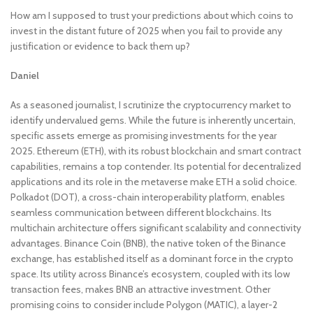
How am I supposed to trust your predictions about which coins to
invest in the distant future of 2025 when you fail to provide any
justification or evidence to back them up?
Daniel
As a seasoned journalist, I scrutinize the cryptocurrency market to
identify undervalued gems. While the future is inherently uncertain,
specific assets emerge as promising investments for the year
2025. Ethereum (ETH), with its robust blockchain and smart contract
capabilities, remains a top contender. Its potential for decentralized
applications and its role in the metaverse make ETH a solid choice.
Polkadot (DOT), a cross-chain interoperability platform, enables
seamless communication between different blockchains. Its
multichain architecture offers significant scalability and connectivity
advantages. Binance Coin (BNB), the native token of the Binance
exchange, has established itself as a dominant force in the crypto
space. Its utility across Binance’s ecosystem, coupled with its low
transaction fees, makes BNB an attractive investment. Other
promising coins to consider include Polygon (MATIC), a layer-2