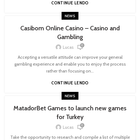
CONTINUE LENDO
NEWS
Casibom Online Casino – Casino and
Gambling
0
Lucas
Accepting a versatile attitude can improve your general
gambling experience and enable you to enjoy the process
rather than focusing on...
CONTINUE LENDO
NEWS
MatadorBet Games to launch new games
for Turkey
0
Lucas
Take the opportunity to research and compile a list of multiple