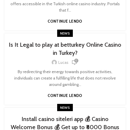
offers accessible in the Turkish online casino industry. Portals
that f...
CONTINUE LENDO
NEWS
Is It Legal to play at betturkey Online Casino
in Turkey?
0
Lucas
By redirecting their energy towards positive activities,
individuals can create a fulfilling life that does not revolve
around gambling...
CONTINUE LENDO
NEWS
Install casino siteleri app 💰 Casino
Welcome Bonus 💰 Get up to ₹8000 Bonus