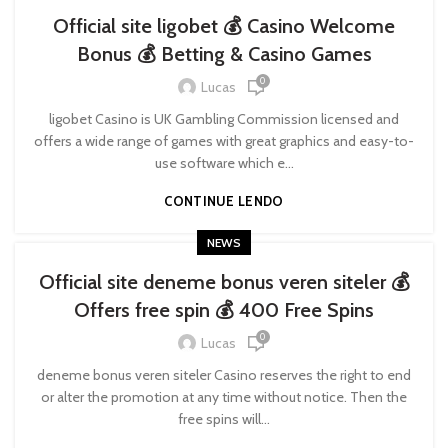
Official site ligobet 💰 Casino Welcome
Bonus 💰 Betting & Casino Games
0
Lucas
ligobet Casino is UK Gambling Commission licensed and
offers a wide range of games with great graphics and easy-to-
use software which e...
CONTINUE LENDO
NEWS
Official site deneme bonus veren siteler 💰
Offers free spin 💰 400 Free Spins
0
Lucas
deneme bonus veren siteler Casino reserves the right to end
or alter the promotion at any time without notice. Then the
free spins will...