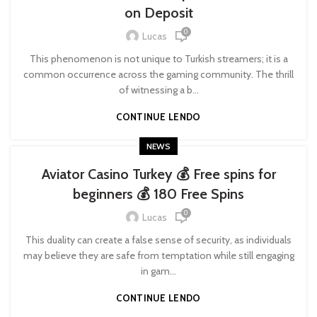
on Deposit
0
Lucas
This phenomenon is not unique to Turkish streamers; it is a
common occurrence across the gaming community. The thrill
of witnessing a b...
CONTINUE LENDO
NEWS
Aviator Casino Turkey 💰 Free spins for
beginners 💰 180 Free Spins
0
Lucas
This duality can create a false sense of security, as individuals
may believe they are safe from temptation while still engaging
in gam...
CONTINUE LENDO