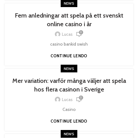
NEWS
Fem anledningar att spela på ett svenskt
online casino i år
0
Lucas
casino bankid swish
CONTINUE LENDO
NEWS
Mer variation: varför många väljer att spela
hos flera casinon i Sverige
0
Lucas
Casino
CONTINUE LENDO
NEWS