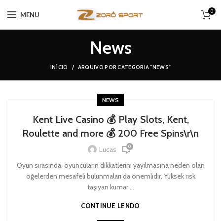
0
MENU
News
INÍCIO
ARQUIVO POR CATEGORIA "NEWS"
NEWS
Kent Live Casino 💰 Play Slots, Kent,
Roulette and more 💰 200 Free Spins\r\n
0
Lucas
Oyun sırasında, oyuncuların dikkatlerini yayılmasına neden olan
öğelerden mesafeli bulunmaları da önemlidir. Yüksek risk
taşıyan kumar ...
CONTINUE LENDO