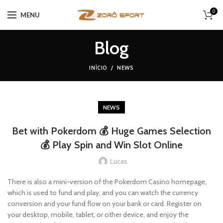
0
MENU
Blog
INÍCIO
NEWS
NEWS
Bet with Pokerdom 💰 Huge Games Selection
💰 Play Spin and Win Slot Online
Lucas
There is also a mini-version of the Pokerdom Casino homepage,
which is used to fund and play, and you can watch the currency
conversion and your fund flow on your bank or card. Register on
your desktop, mobile, tablet, or other device, and enjoy the