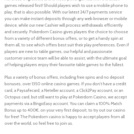
games released first! Should players wish to use a mobile phone to
play, that is also possible. With our latest 24/7 payments service
you can make instant deposits through any web browser or mobile
device, while our new Cashier will process withdrawals efficiently
and securely. Pokerdom Casino gives players the choice to choose
from a variety of different bonus offers, or to get a handy spin at
them all, to see which offers best suit their play preferences. Even if
players are new to table games, our helpful and passionate
customer service team will be able to assist, with the ultimate goal
of helping players enjoy their favourite table games to the fullest.
Plus a variety of bonus offers, including free spins and no deposit
bonuses, over 1350 online casino games. If you don’t have a credit
card, a Paysafecard, a Neteller account, a Click2Pay account, or an
Octopus card, but still want to play at Pokerdom Casino, we accept
payments via a BingoEasy account. You can claim a 100% Match
Bonus up to 400€, on your very first deposit, to try out our casino
for free! The Pokerdom casino is happy to accept players from all
over the world, so feel free to join us.