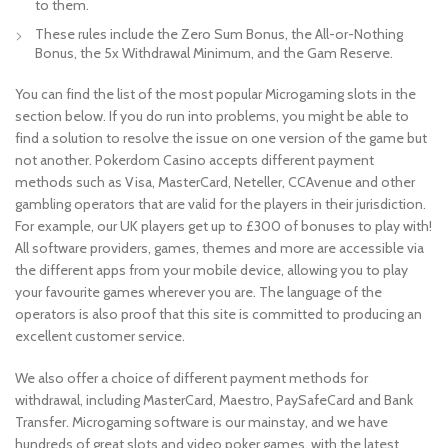
to them.
These rules include the Zero Sum Bonus, the All-or-Nothing
Bonus, the 5x Withdrawal Minimum, and the Gam Reserve.
You can find the list of the most popular Microgaming slots in the
section below. If you do run into problems, you might be able to
find a solution to resolve the issue on one version of the game but
not another. Pokerdom Casino accepts different payment
methods such as Visa, MasterCard, Neteller, CCAvenue and other
gambling operators that are valid for the players in their jurisdiction.
For example, our UK players get up to £300 of bonuses to play with!
All software providers, games, themes and more are accessible via
the different apps from your mobile device, allowing you to play
your favourite games wherever you are. The language of the
operators is also proof that this site is committed to producing an
excellent customer service.
We also offer a choice of different payment methods for
withdrawal, including MasterCard, Maestro, PaySafeCard and Bank
Transfer. Microgaming software is our mainstay, and we have
hundreds of great slots and video poker games, with the latest