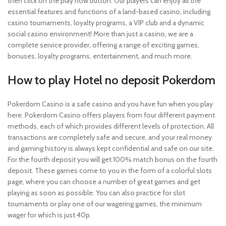
then click on the play now button. Our players can enjoy all the
essential features and functions of a land-based casino, including
casino tournaments, loyalty programs, a VIP club and a dynamic
social casino environment! More than just a casino, we are a
complete service provider, offering a range of exciting games,
bonuses, loyalty programs, entertainment, and much more.
How to play Hotel no deposit Pokerdom
Pokerdom Casino is a safe casino and you have fun when you play
here. Pokerdom Casino offers players from four different payment
methods, each of which provides different levels of protection. All
transactions are completely safe and secure, and your real money
and gaming history is always kept confidential and safe on our site.
For the fourth deposit you will get 100% match bonus on the fourth
deposit. These games come to you in the form of a colorful slots
page, where you can choose a number of great games and get
playing as soon as possible. You can also practice for slot
tournaments or play one of our wagering games, the minimum
wager for which is just 40p.