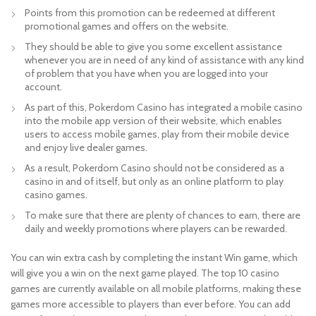
Points from this promotion can be redeemed at different
promotional games and offers on the website.
They should be able to give you some excellent assistance
whenever you are in need of any kind of assistance with any kind
of problem that you have when you are logged into your
account.
As part of this, Pokerdom Casino has integrated a mobile casino
into the mobile app version of their website, which enables
users to access mobile games, play from their mobile device
and enjoy live dealer games.
As a result, Pokerdom Casino should not be considered as a
casino in and of itself, but only as an online platform to play
casino games.
To make sure that there are plenty of chances to earn, there are
daily and weekly promotions where players can be rewarded.
You can win extra cash by completing the instant Win game, which
will give you a win on the next game played. The top 10 casino
games are currently available on all mobile platforms, making these
games more accessible to players than ever before. You can add