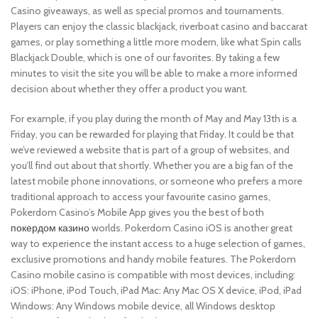
Casino giveaways, as well as special promos and tournaments.
Players can enjoy the classic blackjack, riverboat casino and baccarat
games, or play something a little more modern, like what Spin calls
Blackjack Double, which is one of our favorites. By taking a few
minutes to visit the site you will be able to make a more informed
decision about whether they offer a product you want.
For example, if you play during the month of May and May 13th is a
Friday, you can be rewarded for playing that Friday. It could be that
we’ve reviewed a website that is part of a group of websites, and
you’ll find out about that shortly. Whether you are a big fan of the
latest mobile phone innovations, or someone who prefers a more
traditional approach to access your favourite casino games,
Pokerdom Casino’s Mobile App gives you the best of both
покердом казино
worlds. Pokerdom Casino iOS is another great
way to experience the instant access to a huge selection of games,
exclusive promotions and handy mobile features. The Pokerdom
Casino mobile casino is compatible with most devices, including:
iOS: iPhone, iPod Touch, iPad Mac: Any Mac OS X device, iPod, iPad
Windows: Any Windows mobile device, all Windows desktop