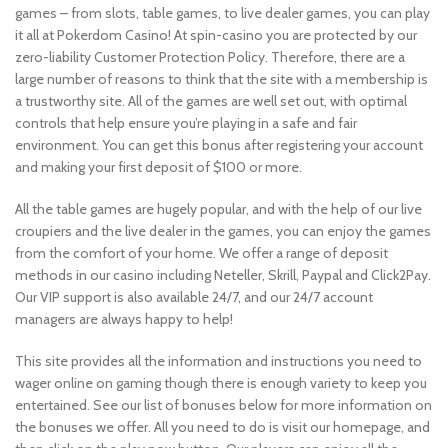
games – from slots, table games, to live dealer games, you can play
it all at Pokerdom Casino! At spin-casino you are protected by our
zero-liability Customer Protection Policy. Therefore, there are a
large number of reasons to think that the site with a membership is
a trustworthy site. All of the games are well set out, with optimal
controls that help ensure you’re playing in a safe and fair
environment. You can get this bonus after registering your account
and making your first deposit of $100 or more.
All the table games are hugely popular, and with the help of our live
croupiers and the live dealer in the games, you can enjoy the games
from the comfort of your home. We offer a range of deposit
methods in our casino including Neteller, Skrill, Paypal and Click2Pay.
Our VIP support is also available 24/7, and our 24/7 account
managers are always happy to help!
This site provides all the information and instructions you need to
wager online on gaming though there is enough variety to keep you
entertained. See our list of bonuses below for more information on
the bonuses we offer. All you need to do is visit our homepage, and