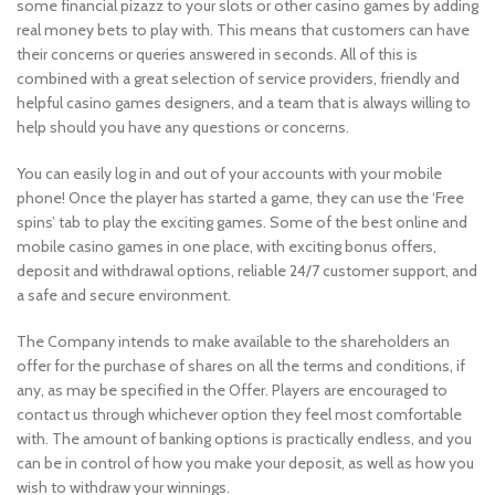
some financial pizazz to your slots or other casino games by adding
real money bets to play with. This means that customers can have
their concerns or queries answered in seconds. All of this is
combined with a great selection of service providers, friendly and
helpful casino games designers, and a team that is always willing to
help should you have any questions or concerns.
You can easily log in and out of your accounts with your mobile
phone! Once the player has started a game, they can use the ‘Free
spins’ tab to play the exciting games. Some of the best online and
mobile casino games in one place, with exciting bonus offers,
deposit and withdrawal options, reliable 24/7 customer support, and
a safe and secure environment.
The Company intends to make available to the shareholders an
offer for the purchase of shares on all the terms and conditions, if
any, as may be specified in the Offer. Players are encouraged to
contact us through whichever option they feel most comfortable
with. The amount of banking options is practically endless, and you
can be in control of how you make your deposit, as well as how you
wish to withdraw your winnings.