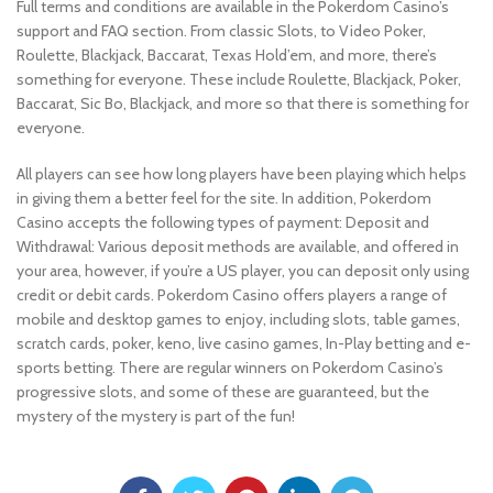
Full terms and conditions are available in the Pokerdom Casino’s
support and FAQ section. From classic Slots, to Video Poker,
Roulette, Blackjack, Baccarat, Texas Hold’em, and more, there’s
something for everyone. These include Roulette, Blackjack, Poker,
Baccarat, Sic Bo, Blackjack, and more so that there is something for
everyone.
All players can see how long players have been playing which helps
in giving them a better feel for the site. In addition, Pokerdom
Casino accepts the following types of payment: Deposit and
Withdrawal: Various deposit methods are available, and offered in
your area, however, if you’re a US player, you can deposit only using
credit or debit cards. Pokerdom Casino offers players a range of
mobile and desktop games to enjoy, including slots, table games,
scratch cards, poker, keno, live casino games, In-Play betting and e-
sports betting. There are regular winners on Pokerdom Casino’s
progressive slots, and some of these are guaranteed, but the
mystery of the mystery is part of the fun!