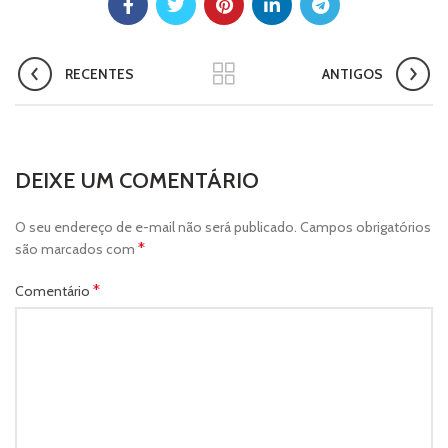
RECENTES
ANTIGOS
DEIXE UM COMENTÁRIO
O seu endereço de e-mail não será publicado.
Campos obrigatórios
*
são marcados com
*
Comentário