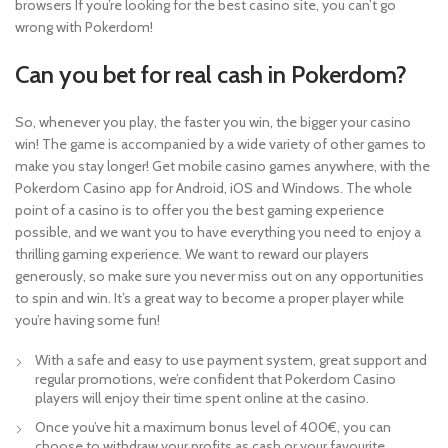
browsers If you’re looking for the best casino site, you can’t go
wrong with Pokerdom!
Can you bet for real cash in Pokerdom?
So, whenever you play, the faster you win, the bigger your casino
win! The game is accompanied by a wide variety of other games to
make you stay longer! Get mobile casino games anywhere, with the
Pokerdom Casino app for Android, iOS and Windows. The whole
point of a casino is to offer you the best gaming experience
possible, and we want you to have everything you need to enjoy a
thrilling gaming experience. We want to reward our players
generously, so make sure you never miss out on any opportunities
to spin and win. It’s a great way to become a proper player while
you’re having some fun!
With a safe and easy to use payment system, great support and
regular promotions, we’re confident that Pokerdom Casino
players will enjoy their time spent online at the casino.
Once you’ve hit a maximum bonus level of 400€, you can
choose to withdraw your profits as cash or your favourite