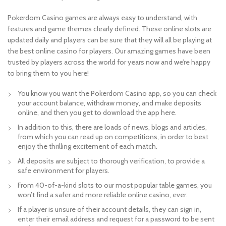
Pokerdom Casino games are always easy to understand, with
features and game themes clearly defined. These online slots are
updated daily and players can be sure that they will all be playing at
the best online casino for players. Our amazing games have been
trusted by players across the world for years now and we’re happy
to bring them to you here!
You know you want the Pokerdom Casino app, so you can check
your account balance, withdraw money, and make deposits
online, and then you get to download the app here.
In addition to this, there are loads of news, blogs and articles,
from which you can read up on competitions, in order to best
enjoy the thrilling excitement of each match.
All deposits are subject to thorough verification, to provide a
safe environment for players.
From 40-of-a-kind slots to our most popular table games, you
won’t find a safer and more reliable online casino, ever.
If a player is unsure of their account details, they can sign in,
enter their email address and request for a password to be sent