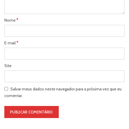
*
Nome
*
E-mail
Site
Salvar meus dados neste navegador para a próxima vez que eu
comentar.