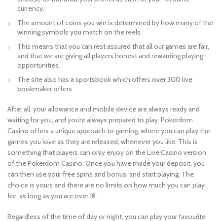
currency.
The amount of coins you win is determined by how many of the
winning symbols you match on the reels.
This means that you can rest assured that all our games are fair,
and that we are giving all players honest and rewarding playing
opportunities.
The site also has a sportsbook which offers over 300 live
bookmaker offers.
After all, your allowance and mobile device are always ready and
waiting for you, and you’re always prepared to play. Pokerdom
Casino offers a unique approach to gaming, where you can play the
games you love as they are released, whenever you like. This is
something that players can only enjoy on the Live Casino version
of the Pokerdom Casino. Once you have made your deposit, you
can then use your free spins and bonus, and start playing. The
choice is yours and there are no limits on how much you can play
for, as long as you are over 18.
Regardless of the time of day or night, you can play your favourite