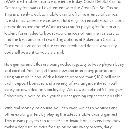
reWARmed mobile casino experience today. Costa Del Sol Casino
Get ready for loads of excitement with the Costa Del Sol Casino!
This is a highly credible mobile casino offering a range of games,
five star customer service, beautiful design, an enviable bonus, cool
promotions and more! Whether you prefer playing for free or are
looking for an edge to boost your chances of winning, it’s easy to
find the best and most rewarding options at Pokerdom Casino.
Once you have entered the correct credit card details, a security
code will be sent to you via email.
New games and titles are being added regularly to keep players busy
and excited. You can get these new and interesting promotions
using our mobile app. With a balance of more than $100 million in
cash, deposit bonuses and a variety of exciting incentives, you’ll
surely be rewarded for your loyalty! With a well-defined VIP program,
Pokerdom is here to give you the best gaming experience possible.
With real money, of course, you can even win cash bonuses and
other exciting offers by playing the latest mobile casino games!
This means players can receive a software bonus every time they
make a deposit, an extra free spins bonus every month, daily